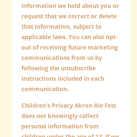
information we hold about you or
request that we correct or delete
that information, subject to
applicable laws. You can also opt-
out of receiving future marketing
communications from us by
following the unsubscribe
instructions included in each
communication.
Children's Privacy
Akron Ale Fest
does not knowingly collect
personal information from
children under the age of 13. If we