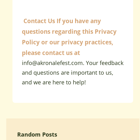
Contact Us
If you have any
questions regarding this Privacy
Policy or our privacy practices,
please contact us at
info@akronalefest.com
. Your feedback
and questions are important to us,
and we are here to help!
Random Posts