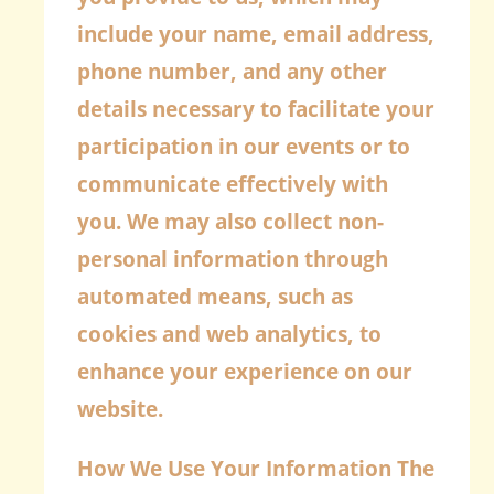
include your name, email address,
phone number, and any other
details necessary to facilitate your
participation in our events or to
communicate effectively with
you. We may also collect non-
personal information through
automated means, such as
cookies and web analytics, to
enhance your experience on our
website.
How We Use Your Information
The