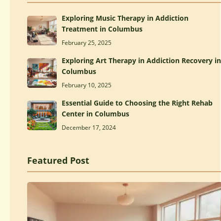
Exploring Music Therapy in Addiction
Treatment in Columbus
February 25, 2025
Exploring Art Therapy in Addiction Recovery in
Columbus
February 10, 2025
Essential Guide to Choosing the Right Rehab
Center in Columbus
December 17, 2024
Featured Post