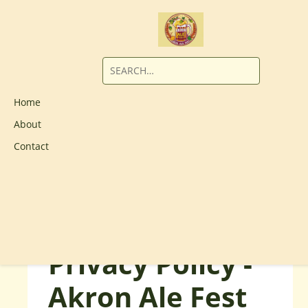
Home
About
Contact
Privacy Policy -
Akron Ale Fest