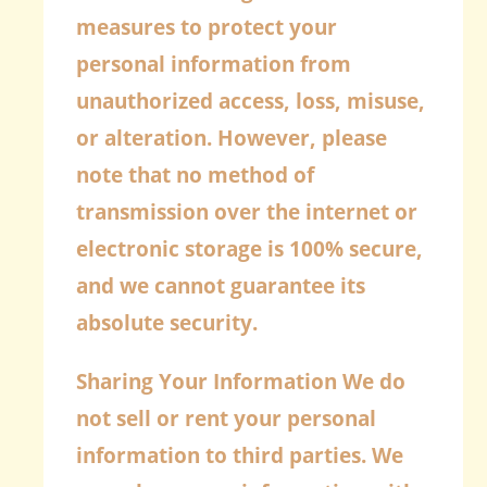
measures to protect your
personal information from
unauthorized access, loss, misuse,
or alteration. However, please
note that no method of
transmission over the internet or
electronic storage is 100% secure,
and we cannot guarantee its
absolute security.
Sharing Your Information
We do
not sell or rent your personal
information to third parties. We