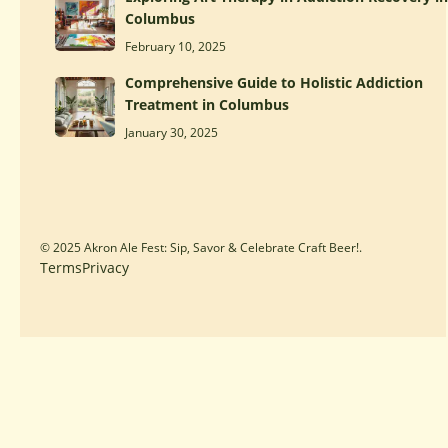
Columbus
February 10, 2025
Comprehensive Guide to Holistic Addiction
Treatment in Columbus
January 30, 2025
© 2025 Akron Ale Fest: Sip, Savor & Celebrate Craft Beer!.
Terms
Privacy