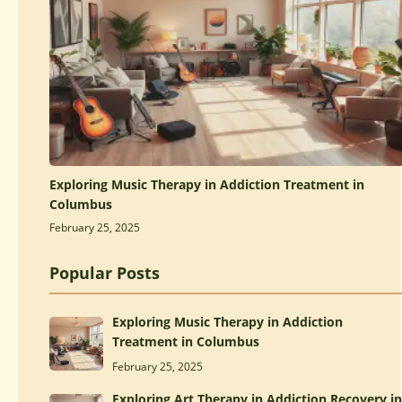
Exploring Music Therapy in Addiction Treatment in
Columbus
February 25, 2025
Popular Posts
Exploring Music Therapy in Addiction
Treatment in Columbus
February 25, 2025
Exploring Art Therapy in Addiction Recovery in