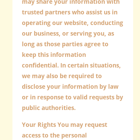
may share your information with
trusted partners who assist us in
operating our website, conducting
our business, or serving you, as
long as those parties agree to
keep this information
confidential. In certain situations,
we may also be required to
disclose your information by law
or in response to valid requests by
public authorities.
Your Rights
You may request
access to the personal