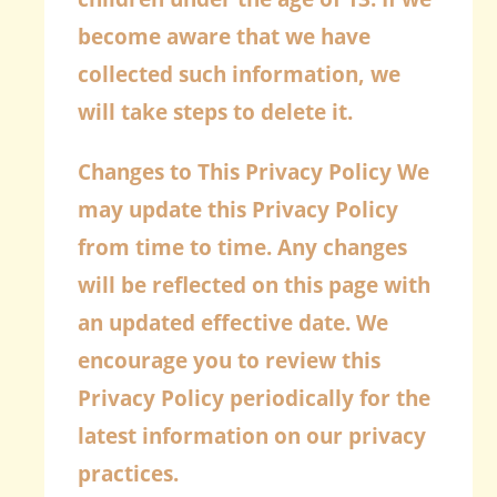
become aware that we have
collected such information, we
will take steps to delete it.
Changes to This Privacy Policy
We
may update this Privacy Policy
from time to time. Any changes
will be reflected on this page with
an updated effective date. We
encourage you to review this
Privacy Policy periodically for the
latest information on our privacy
practices.