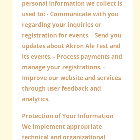
personal information we collect is
used to: - Communicate with you
regarding your inquiries or
registration for events. - Send you
updates about Akron Ale Fest and
its events. - Process payments and
manage your registrations. -
Improve our website and services
through user feedback and
analytics.
Protection of Your Information
We implement appropriate
technical and organizational