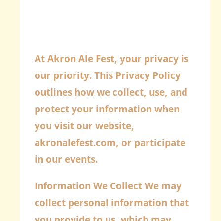
At Akron Ale Fest, your privacy is
our priority. This Privacy Policy
outlines how we collect, use, and
protect your information when
you visit our website,
akronalefest.com, or participate
in our events.
Information We Collect
We may
collect personal information that
you provide to us, which may