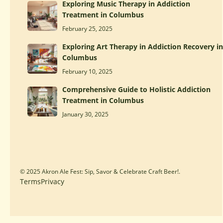
Exploring Music Therapy in Addiction
Treatment in Columbus
February 25, 2025
Exploring Art Therapy in Addiction Recovery in
Columbus
February 10, 2025
Comprehensive Guide to Holistic Addiction
Treatment in Columbus
January 30, 2025
© 2025 Akron Ale Fest: Sip, Savor & Celebrate Craft Beer!.
Terms
Privacy