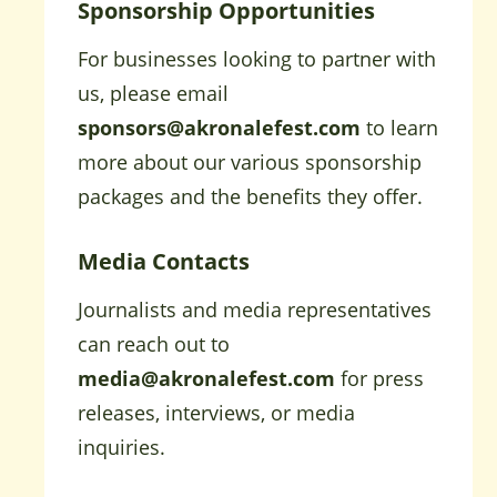
Sponsorship Opportunities
For businesses looking to partner with
us, please email
sponsors@akronalefest.com
to learn
more about our various sponsorship
packages and the benefits they offer.
Media Contacts
Journalists and media representatives
can reach out to
media@akronalefest.com
for press
releases, interviews, or media
inquiries.