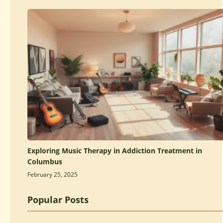
Exploring Music Therapy in Addiction Treatment in
Columbus
February 25, 2025
Popular Posts