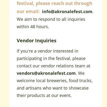
festival, please reach out through
our email:
info@akronalefest.com
.
We aim to respond to all inquiries
within 48 hours.
Vendor Inquiries
If you're a vendor interested in
participating in the festival, please
contact our vendor relations team at
vendors@akronalefest.com
. We
welcome local breweries, food trucks,
and artisans who want to showcase
their products at our event.