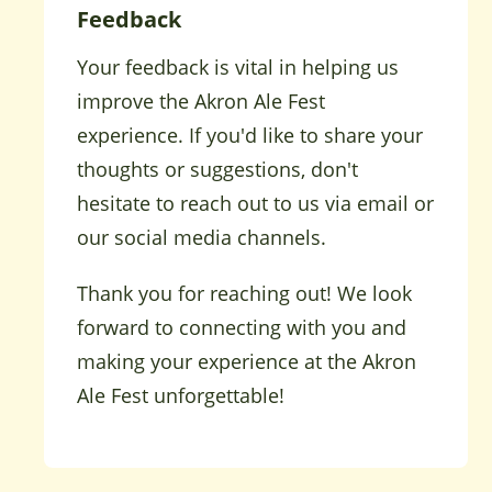
Feedback
Your feedback is vital in helping us
improve the Akron Ale Fest
experience. If you'd like to share your
thoughts or suggestions, don't
hesitate to reach out to us via email or
our social media channels.
Thank you for reaching out! We look
forward to connecting with you and
making your experience at the Akron
Ale Fest unforgettable!