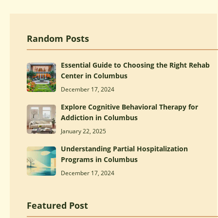
Random Posts
Essential Guide to Choosing the Right Rehab
Center in Columbus
December 17, 2024
Explore Cognitive Behavioral Therapy for
Addiction in Columbus
January 22, 2025
Understanding Partial Hospitalization
Programs in Columbus
December 17, 2024
Featured Post