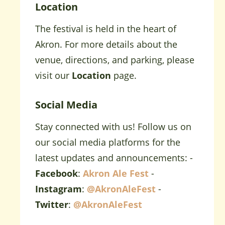
Location
The festival is held in the heart of
Akron. For more details about the
venue, directions, and parking, please
visit our
Location
page.
Social Media
Stay connected with us! Follow us on
our social media platforms for the
latest updates and announcements: -
Facebook
:
Akron Ale Fest
-
Instagram
:
@AkronAleFest
-
Twitter
:
@AkronAleFest