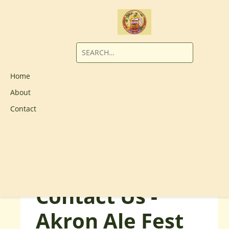
Home
About
Contact
Contact Us -
Akron Ale Fest