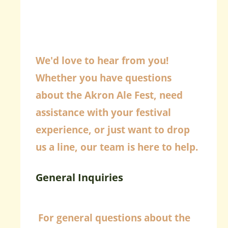
We'd love to hear from you!
Whether you have questions
about the Akron Ale Fest, need
assistance with your festival
experience, or just want to drop
us a line, our team is here to help.
General Inquiries
For general questions about the